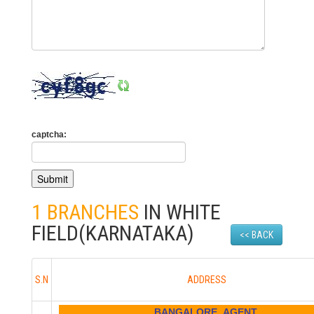
captcha:
1 BRANCHES
IN WHITE
FIELD(KARNATAKA)
<< BACK
S.N
ADDRESS
BANGALORE AGENT