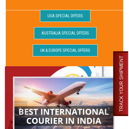
USA SPECIAL OFFERS
AUSTRALIA SPECIAL OFFERS
UK & EUROPE SPECIAL OFFERS
TRACK YOUR SHIPMENT