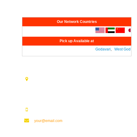
Network
Our Network Countries
Pick up Available at
Godavari
,
West Godavari
Contact Us
Opp. Vijaya Talkies Road Nalam Vari Choultry, T.Nagar
Rajahmundry - 533101.
123123123
your@email.com