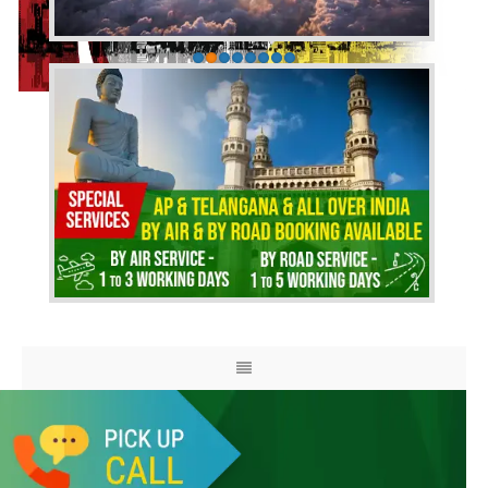
HOME
ABOUT US