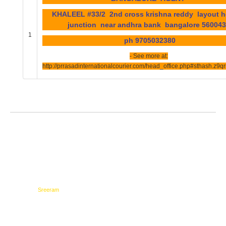
KHALEEL #33/2 2nd cross krishna reddy layout 
junction near andhra bank bangalore 5600
1
ph 9705032380
- See more at:
http://prrasadinternationalcourier.com/head_office.php#sthash.z9
Testimonials