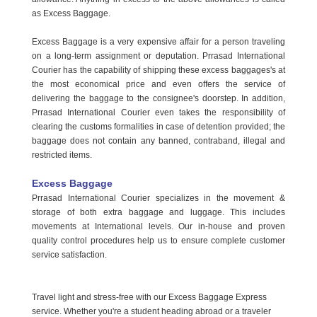
as Excess Baggage.
Excess Baggage is a very expensive affair for a person traveling
on a long-term assignment or deputation. Prrasad International
Courier has the capability of shipping these excess baggages's at
the most economical price and even offers the service of
delivering the baggage to the consignee's doorstep. In addition,
Prrasad International Courier even takes the responsibility of
clearing the customs formalities in case of detention provided; the
baggage does not contain any banned, contraband, illegal and
restricted items.
Excess Baggage
Prrasad International Courier specializes in the movement &
storage of both extra baggage and luggage. This includes
movements at International levels. Our in-house and proven
quality control procedures help us to ensure complete customer
service satisfaction.
Travel light and stress-free with our Excess Baggage Express
service. Whether you're a student heading abroad or a traveler