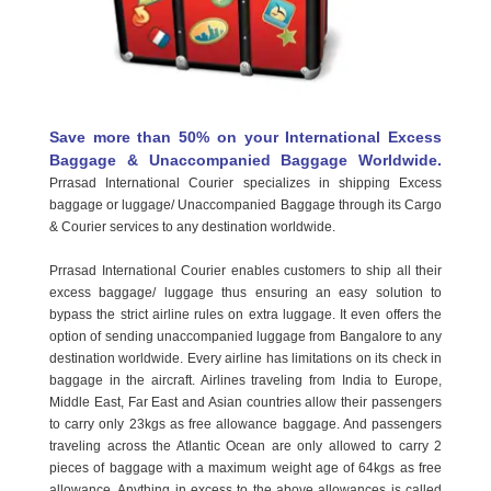
Save more than 50% on your International Excess
OUR BRANCHES
Baggage & Unaccompanied Baggage Worldwide.
Prrasad International Courier specializes in shipping Excess
TRACK YOUR SHIPMENT
baggage or luggage/ Unaccompanied Baggage through its Cargo
& Courier services to any destination worldwide.
CONTACT
Prrasad International Courier enables customers to ship all their
FRANCHISE
excess baggage/ luggage thus ensuring an easy solution to
bypass the strict airline rules on extra luggage. It even offers the
option of sending unaccompanied luggage from Bangalore to any
destination worldwide. Every airline has limitations on its check in
baggage in the aircraft. Airlines traveling from India to Europe,
Middle East, Far East and Asian countries allow their passengers
to carry only 23kgs as free allowance baggage. And passengers
traveling across the Atlantic Ocean are only allowed to carry 2
pieces of baggage with a maximum weight age of 64kgs as free
allowance. Anything in excess to the above allowances is called