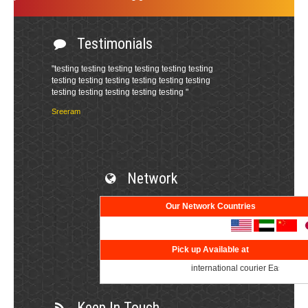
Testimonials
Network
Our Network Countries
Pick up Available at
international courier East Godavar
Keep In Touch