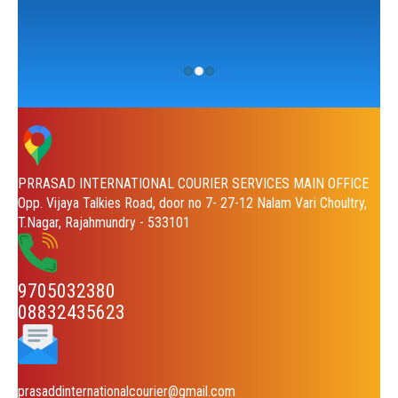
PRRASAD INTERNATIONAL COURIER SERVICES MAIN OFFICE
Opp. Vijaya Talkies Road, door no 7- 27-12 Nalam Vari Choultry,
T.Nagar, Rajahmundry - 533101
9705032380
08832435623
prasaddinternationalcourier@gmail.com