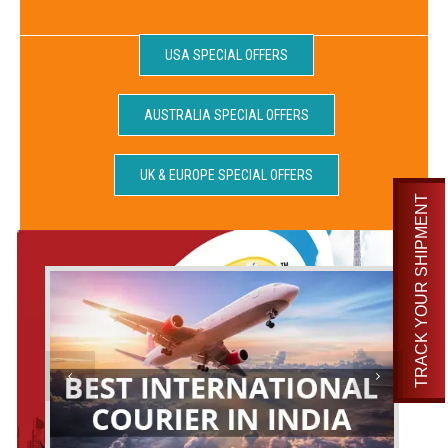
USA SPECIAL OFFERS
AUSTRALIA SPECIAL OFFERS
UK & EUROPE SPECIAL OFFERS
TRACK YOUR SHIPMENT