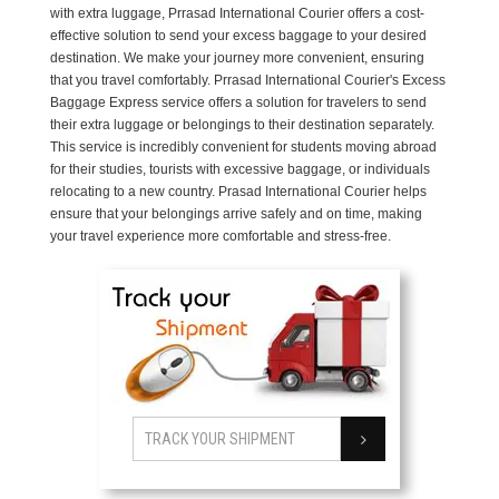
with extra luggage, Prrasad International Courier offers a cost-
effective solution to send your excess baggage to your desired
destination. We make your journey more convenient, ensuring
that you travel comfortably. Prrasad International Courier's Excess
Baggage Express service offers a solution for travelers to send
their extra luggage or belongings to their destination separately.
This service is incredibly convenient for students moving abroad
for their studies, tourists with excessive baggage, or individuals
relocating to a new country. Prasad International Courier helps
ensure that your belongings arrive safely and on time, making
your travel experience more comfortable and stress-free.