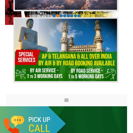
HOME
ABOUT US