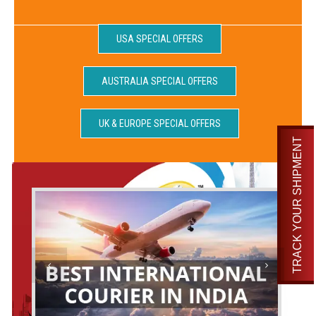
USA SPECIAL OFFERS
AUSTRALIA SPECIAL OFFERS
UK & EUROPE SPECIAL OFFERS
TRACK YOUR SHIPMENT