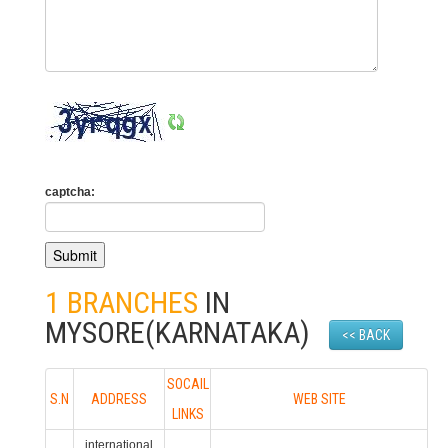
captcha:
1 BRANCHES
IN
MYSORE(KARNATAKA)
<< BACK
SOCAIL
S.N
ADDRESS
WEB SITE
LINKS
international