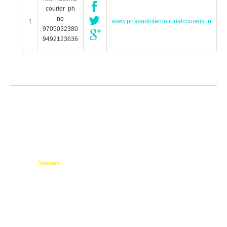
courier ph
no
1
www.prrasadinternationalcouriers.in
9705032380
9492123636
Testimonials
Network