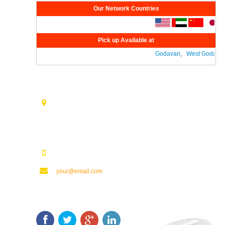
Our Network Countries
Pick up Available at
Godavari
,
West Godavari
Contact Us
Opp. Vijaya Talkies Road Nalam Vari Choultry, T.Nagar
Rajahmundry - 533101.
123123123
your@email.com
Keep In Touch