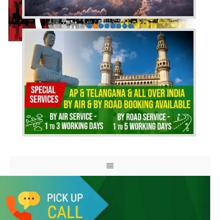
HOME
ABOUT US