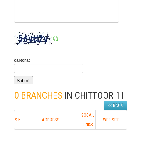
captcha:
0 BRANCHES
IN CHITTOOR 11
<< BACK
SOCAIL
S.N
ADDRESS
WEB SITE
LINKS