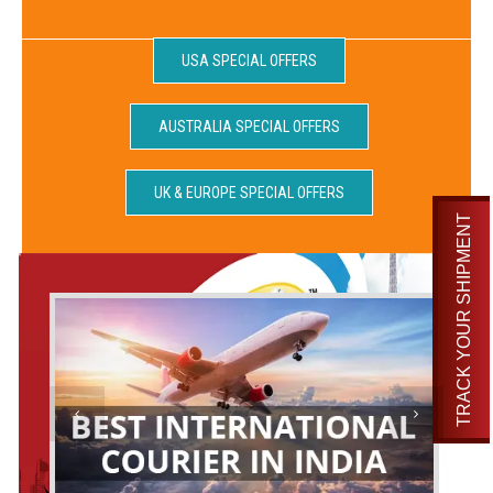
USA SPECIAL OFFERS
AUSTRALIA SPECIAL OFFERS
UK & EUROPE SPECIAL OFFERS
TRACK YOUR SHIPMENT