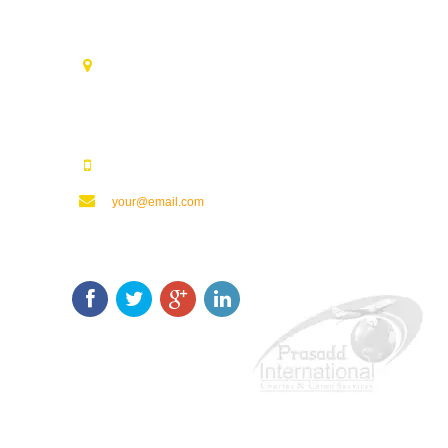
Contact Us
Opp. Vijaya Talkies Road Nalam Vari Choultry, T.Nagar
Rajahmundry - 533101.
123123123
your@email.com
Keep In Touch