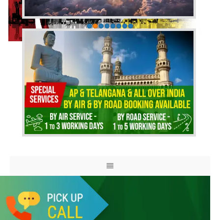
HOME
ABOUT US