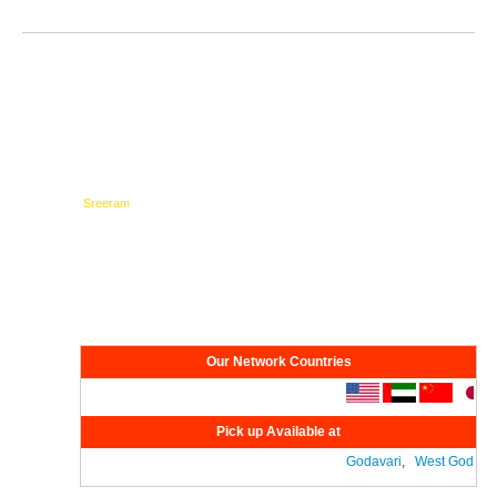
Testimonials
Network
Our Network Countries
Pick up Available at
Godavari
,
West Godavari