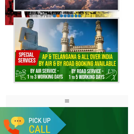
HOME
ABOUT US