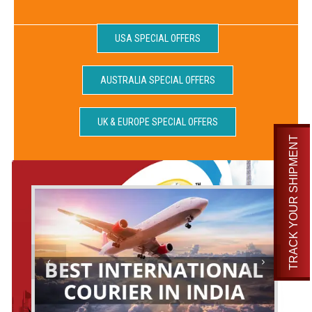
USA SPECIAL OFFERS
AUSTRALIA SPECIAL OFFERS
UK & EUROPE SPECIAL OFFERS
TRACK YOUR SHIPMENT