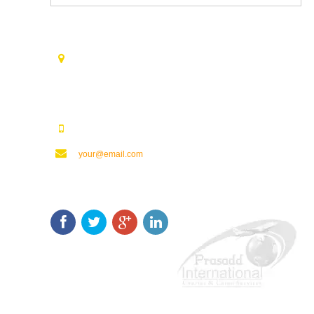
Contact Us
Opp. Vijaya Talkies Road Nalam Vari Choultry, T.Nagar
Rajahmundry - 533101.
123123123
your@email.com
Keep In Touch