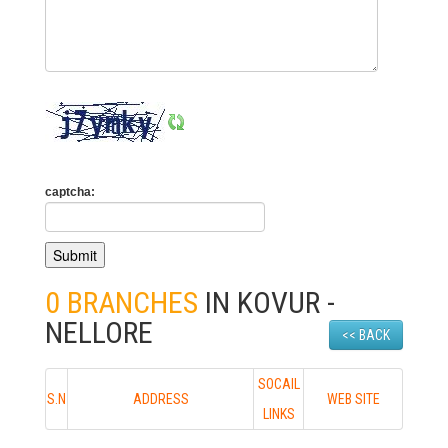
captcha:
0 BRANCHES
IN KOVUR -
NELLORE
<< BACK
SOCAIL
S.N
ADDRESS
WEB SITE
LINKS