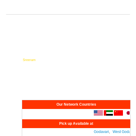
Testimonials
Network
Our Network Countries
Pick up Available at
Godavari
,
West Godavari