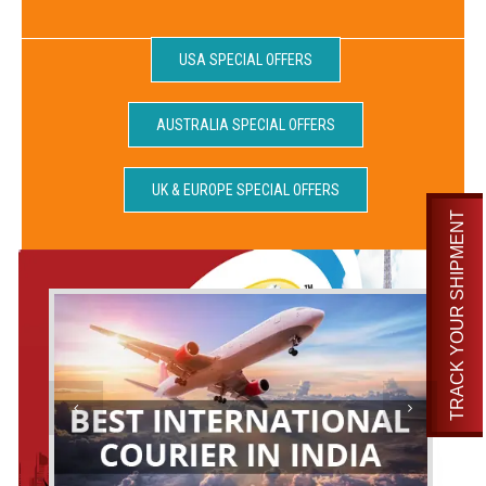
USA SPECIAL OFFERS
AUSTRALIA SPECIAL OFFERS
UK & EUROPE SPECIAL OFFERS
TRACK YOUR SHIPMENT