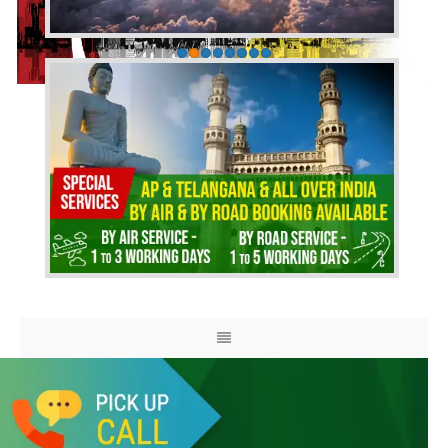
HOME
ABOUT US