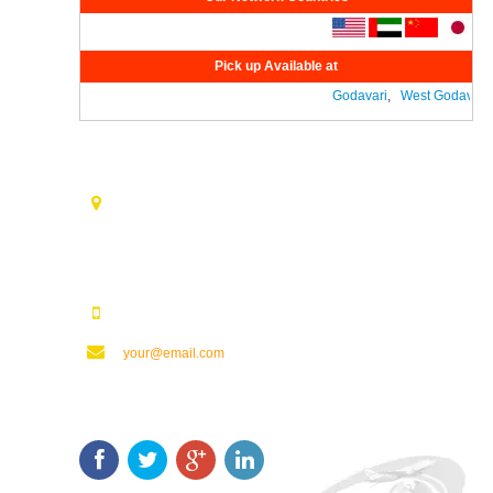
Pick up Available at
Godavari
,
West Godavari
,
Contact Us
Opp. Vijaya Talkies Road Nalam Vari Choultry, T.Nagar
Rajahmundry - 533101.
123123123
your@email.com
Keep In Touch