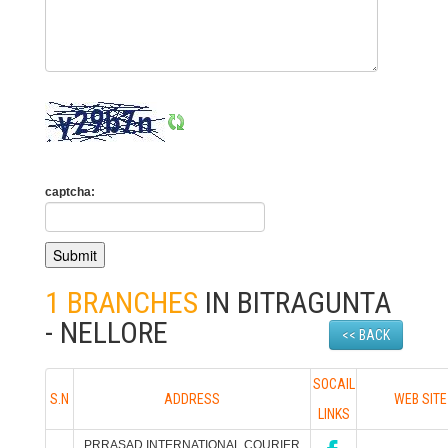
captcha:
1 BRANCHES
IN BITRAGUNTA
- NELLORE
<< BACK
SOCAIL
S.N
ADDRESS
WEB SITE
LINKS
PRRASAD INTERNATIONAL COURIER