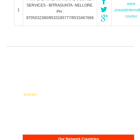
www.
SERVICES - BITRAGUNTA- NELLORE.
1
prasadinternat
PH :
courier
9705032380/9533185777/9533467666
Testimonials
Network
Our Network Countries