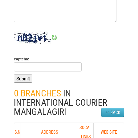
captcha:
0 BRANCHES
IN
INTERNATIONAL COURIER
MANGALAGIRI
<< BACK
SOCAIL
S.N
ADDRESS
WEB SITE
LINKS