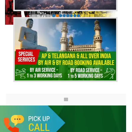
HOME
ABOUT US