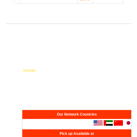
Testimonials
Network
Our Network Countries
Pick up Available at