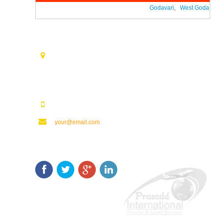
Godavari
,
West Godavari
Contact Us
Opp. Vijaya Talkies Road Nalam Vari Choultry, T.Nagar
Rajahmundry - 533101.
123123123
your@email.com
Keep In Touch