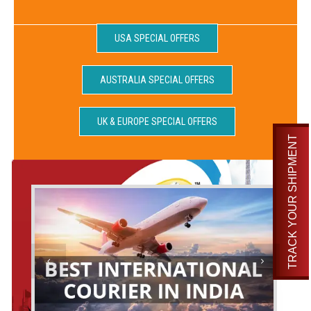
USA SPECIAL OFFERS
AUSTRALIA SPECIAL OFFERS
UK & EUROPE SPECIAL OFFERS
TRACK YOUR SHIPMENT