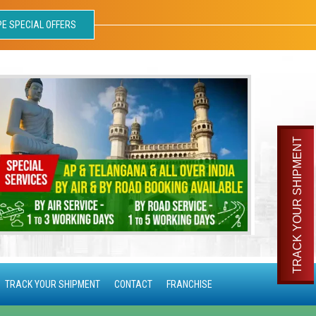
PE SPECIAL OFFERS
TRACK YOUR SHIPMENT
TRACK YOUR SHIPMENT
CONTACT
FRANCHISE