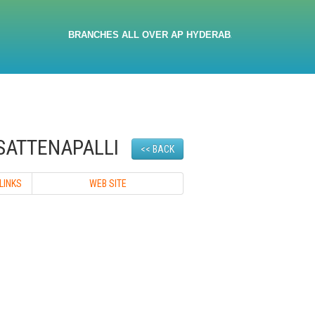
BRANCHES ALL OVER AP HYDERABAD 9705032380 9533467666
SATTENAPALLI
<< BACK
LINKS
WEB SITE