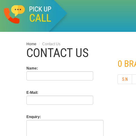
Home
/
Contact Us
CONTACT US
0 B
Name:
S.N
E-Mail:
Enquiry: