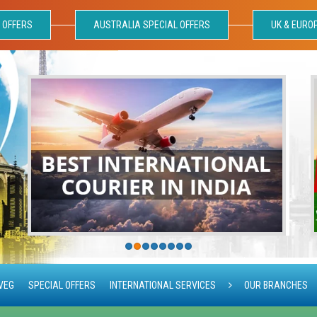
 OFFERS
AUSTRALIA SPECIAL OFFERS
UK & EURO
VEG
SPECIAL OFFERS
INTERNATIONAL SERVICES
OUR BRANCHES