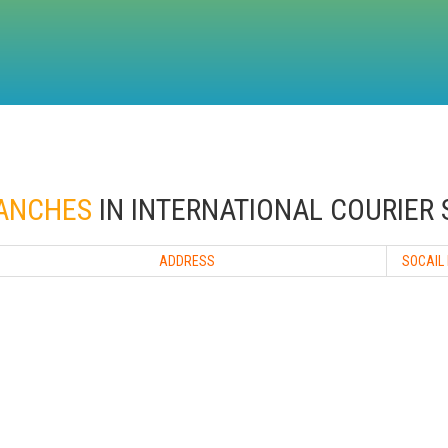
RANCHES
IN INTERNATIONAL COURIER 
ADDRESS
SOCAIL 