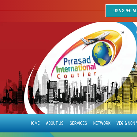
USA SPECIAL
HOME
ABOUT US
SERVICES
NETWORK
VEG & NON 