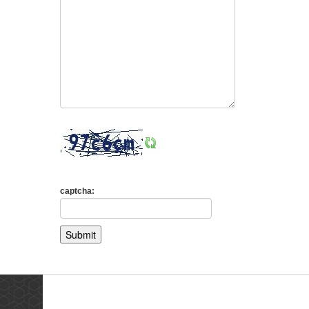
captcha:
Testimonials
Ne