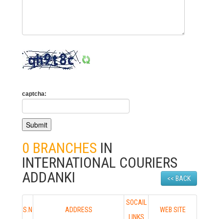
captcha:
0 BRANCHES
IN
INTERNATIONAL COURIERS
ADDANKI
<< BACK
SOCAIL
S.N
ADDRESS
WEB SITE
LINKS