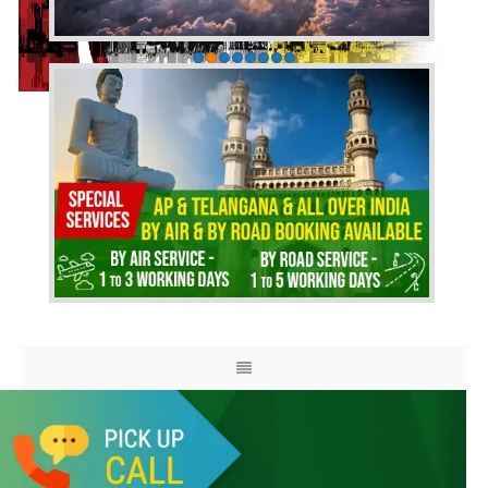
HOME
ABOUT US