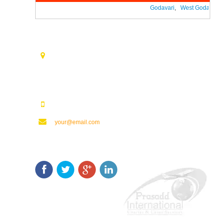
Godavari
,
West Godavari
Contact Us
Opp. Vijaya Talkies Road Nalam Vari Choultry, T.Nagar
Rajahmundry - 533101.
123123123
your@email.com
Keep In Touch