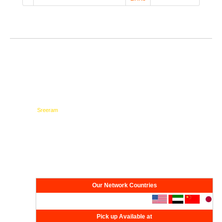
Testimonials
Network
Our Network Countries
Pick up Available at