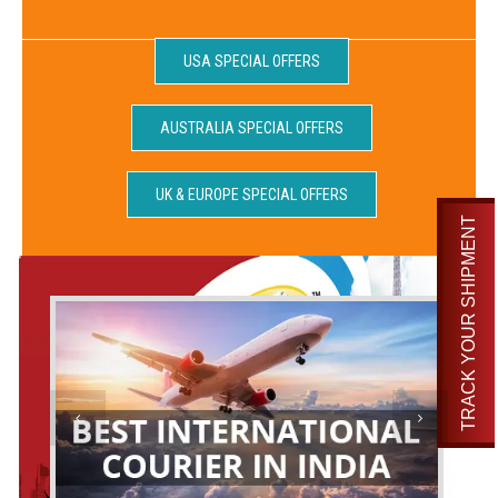
USA SPECIAL OFFERS
AUSTRALIA SPECIAL OFFERS
UK & EUROPE SPECIAL OFFERS
TRACK YOUR SHIPMENT