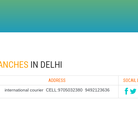
RANCHES
IN DELHI
ADDRESS
SOCAIL 
international courier CELL:9705032380 9492123636