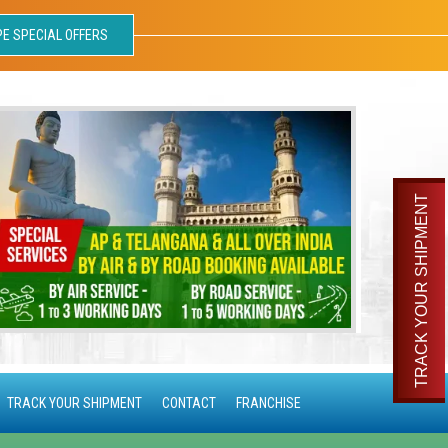
PE SPECIAL OFFERS
TRACK YOUR SHIPMENT
TRACK YOUR SHIPMENT
CONTACT
FRANCHISE