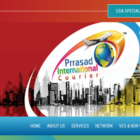
USA SPECIAL
HOME
ABOUT US
SERVICES
NETWORK
VEG & NON 