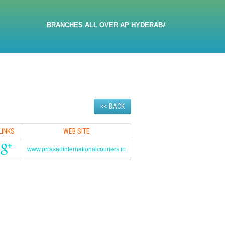
BRANCHES ALL OVER AP HYDERABAD 9705032380 9533467666
<< BACK
LINKS
WEB SITE
www.prrasadinternationalcouriers.in