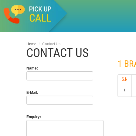
Home
/
Contact Us
CONTACT US
1 B
Name:
S.N
1
E-Mail:
Enquiry: