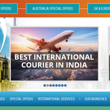
 OFFERS
AUSTRALIA SPECIAL OFFERS
UK & EURO
VEG
SPECIAL OFFERS
INTERNATIONAL SERVICES
OUR BRANCHES