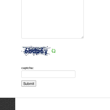
captcha:
Testimonials
Ne