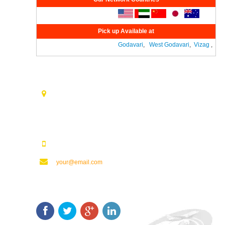
Pick up Available at
Godavari
,
West Godavari
,
Vizag
,
Vij
Contact Us
Opp. Vijaya Talkies Road Nalam Vari Choultry, T.Nagar
Rajahmundry - 533101.
123123123
your@email.com
Keep In Touch