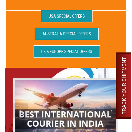
USA SPECIAL OFFERS
AUSTRALIA SPECIAL OFFERS
UK & EUROPE SPECIAL OFFERS
TRACK YOUR SHIPMENT