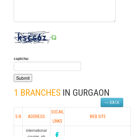
captcha:
1 BRANCHES
IN GURGAON
<< BACK
SOCAIL
S.N
ADDRESS
WEB SITE
LINKS
international
courier ph