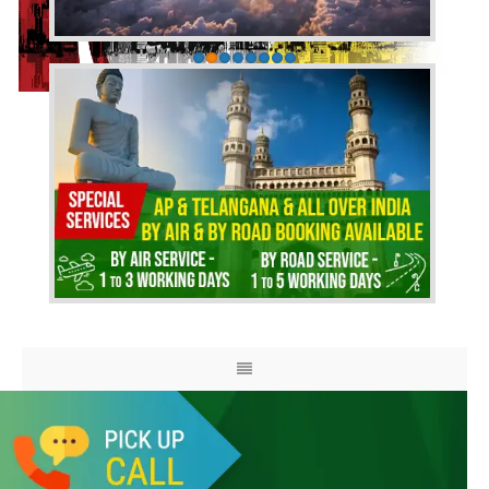
HOME
ABOUT US