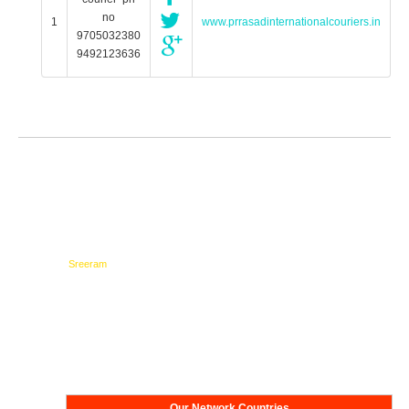
no
1
www.prrasadinternationalcouriers.in
9705032380
9492123636
Testimonials
Network
Our Network Countries