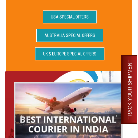
USA SPECIAL OFFERS
AUSTRALIA SPECIAL OFFERS
UK & EUROPE SPECIAL OFFERS
TRACK YOUR SHIPMENT