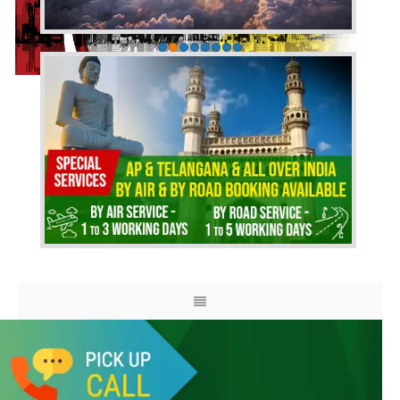
HOME
ABOUT US