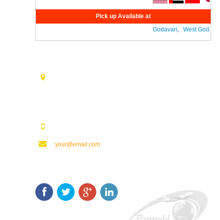
Pick up Available at
Godavari
,
West Godavari
Contact Us
Opp. Vijaya Talkies Road Nalam Vari Choultry, T.Nagar
Rajahmundry - 533101.
123123123
your@email.com
Keep In Touch