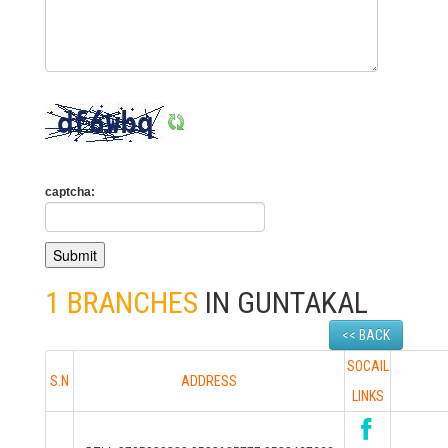
captcha:
1 BRANCHES
IN GUNTAKAL
<< BACK
SOCAIL
S.N
ADDRESS
LINKS