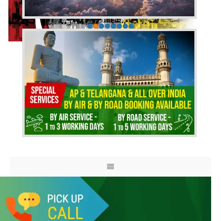
HOME
ABOUT US