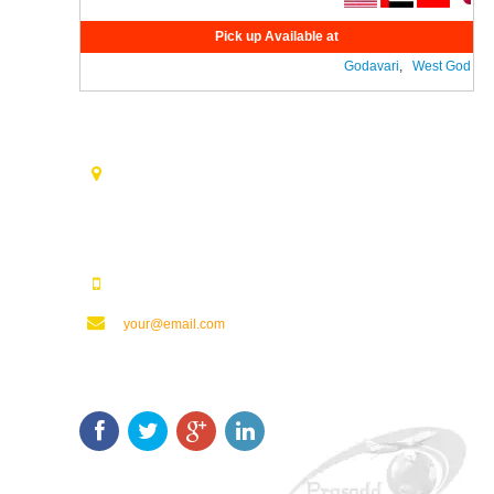
Pick up Available at
Godavari
,
West Godavari
Contact Us
Opp. Vijaya Talkies Road Nalam Vari Choultry, T.Nagar
Rajahmundry - 533101.
123123123
your@email.com
Keep In Touch