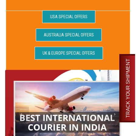
USA SPECIAL OFFERS
AUSTRALIA SPECIAL OFFERS
UK & EUROPE SPECIAL OFFERS
TRACK YOUR SHIPMENT