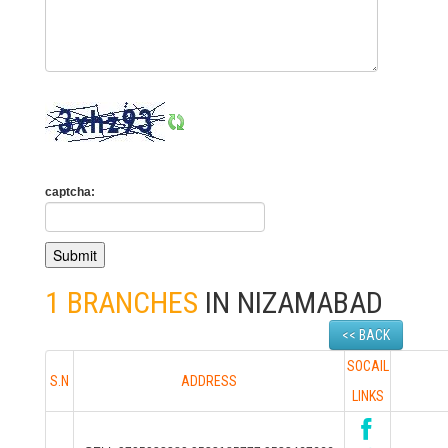
captcha:
1 BRANCHES
IN NIZAMABAD
<< BACK
SOCAIL
S.N
ADDRESS
LINKS