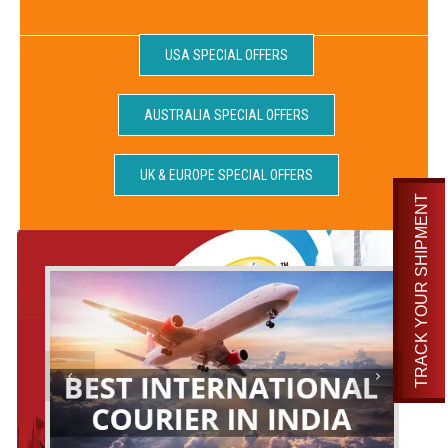
USA SPECIAL OFFERS
AUSTRALIA SPECIAL OFFERS
UK & EUROPE SPECIAL OFFERS
TRACK YOUR SHIPMENT