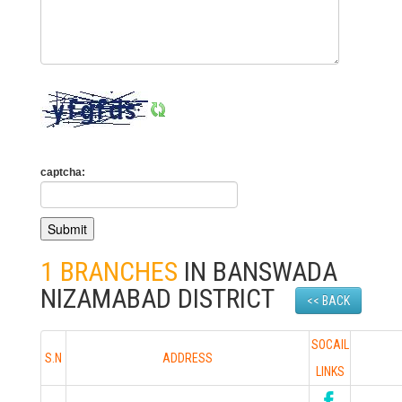
captcha:
1 BRANCHES
IN BANSWADA
NIZAMABAD DISTRICT
<< BACK
SOCAIL
S.N
ADDRESS
LINKS