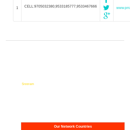
CELL:9705032380,9533185777,9533467666
1
www.prra
Testimonials
Network
Our Network Countries