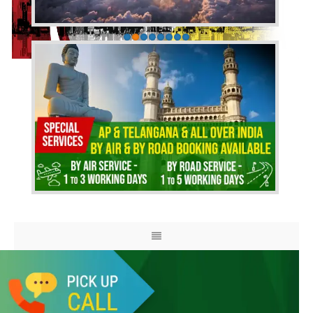
HOME
ABOUT US