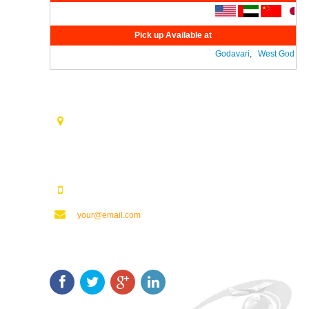
Pick up Available at
Godavari
,
West Godavari
Contact Us
Opp. Vijaya Talkies Road Nalam Vari Choultry, T.Nagar
Rajahmundry - 533101.
123123123
your@email.com
Keep In Touch