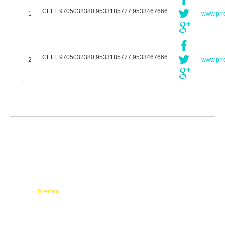
CELL:9705032380,9533185777,9533467666
1
www.prra
CELL:9705032380,9533185777,9533467666
2
www.prra
Testimonials