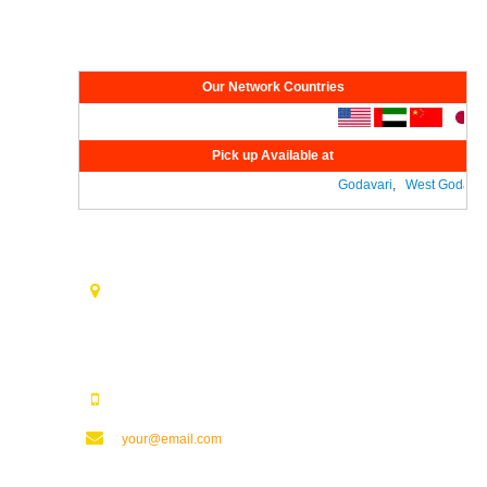
Network
Our Network Countries
Pick up Available at
Godavari
,
West Godavari
Contact Us
Opp. Vijaya Talkies Road Nalam Vari Choultry, T.Nagar
Rajahmundry - 533101.
123123123
your@email.com