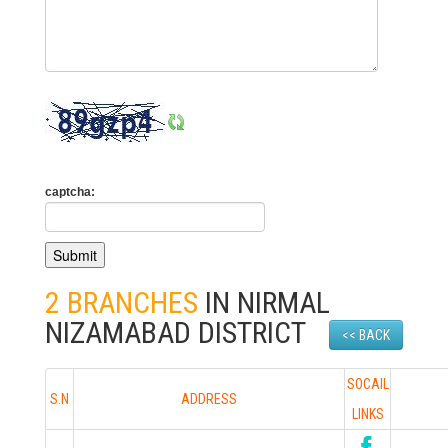
captcha:
2 BRANCHES
IN NIRMAL
NIZAMABAD DISTRICT
<< BACK
SOCAIL
S.N
ADDRESS
LINKS