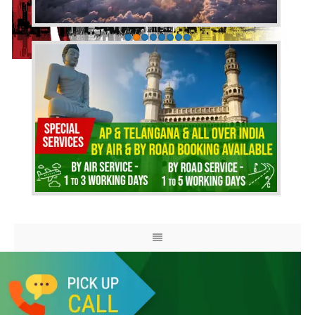
HOME
ABOUT US