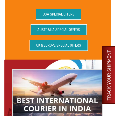
USA SPECIAL OFFERS
AUSTRALIA SPECIAL OFFERS
UK & EUROPE SPECIAL OFFERS
TRACK YOUR SHIPMENT