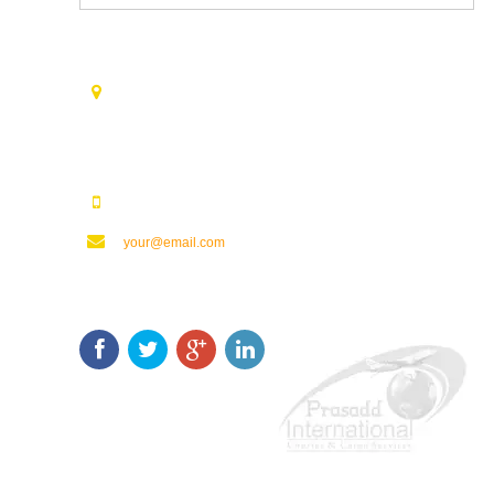
Contact Us
Opp. Vijaya Talkies Road Nalam Vari Choultry, T.Nagar
Rajahmundry - 533101.
123123123
your@email.com
Keep In Touch