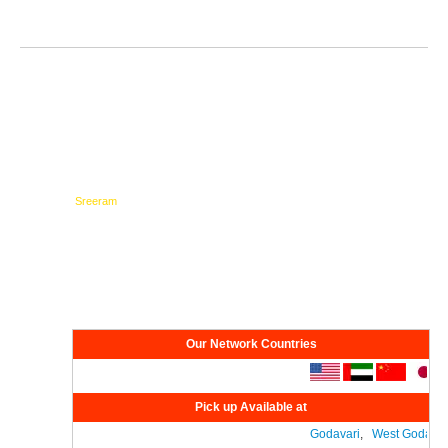
Testimonials
Network
Our Network Countries
Pick up Available at
Godavari
,
West Godavari