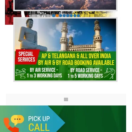
HOME
ABOUT US