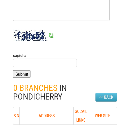
captcha:
0 BRANCHES
IN
PONDICHERRY
<< BACK
SOCAIL
S.N
ADDRESS
WEB SITE
LINKS