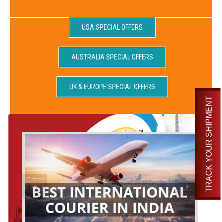
USA SPECIAL OFFERS
AUSTRALIA SPECIAL OFFERS
UK & EUROPE SPECIAL OFFERS
TRACK YOUR SHIPMENT